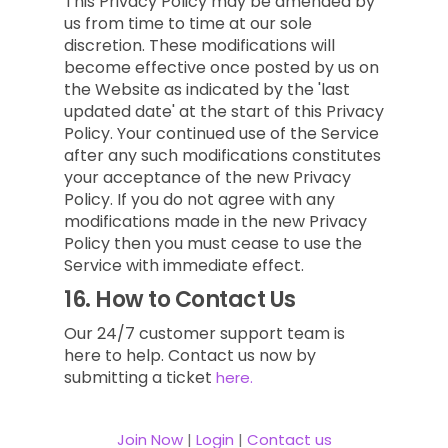
This Privacy Policy may be amended by
us from time to time at our sole
discretion. These modifications will
become effective once posted by us on
the Website as indicated by the 'last
updated date' at the start of this Privacy
Policy. Your continued use of the Service
after any such modifications constitutes
your acceptance of the new Privacy
Policy. If you do not agree with any
modifications made in the new Privacy
Policy then you must cease to use the
Service with immediate effect.
16.
How to Contact Us
Our 24/7 customer support team is
here to help. Contact us now by
submitting a ticket
here.
Join Now
|
Login
|
Contact us