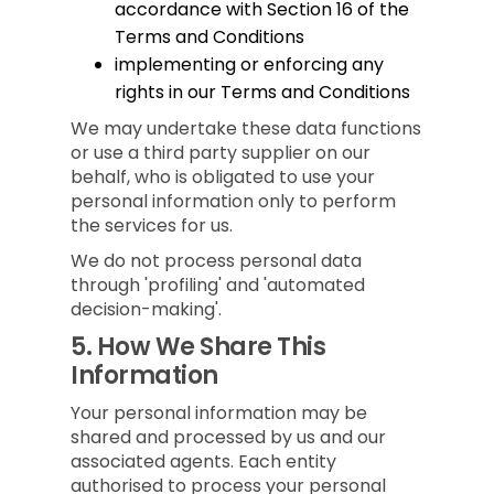
accordance with Section 16 of the
Terms and Conditions
implementing or enforcing any
rights in our Terms and Conditions
We may undertake these data functions
or use a third party supplier on our
behalf, who is obligated to use your
personal information only to perform
the services for us.
We do not process personal data
through 'profiling' and 'automated
decision-making'.
5.
How We Share This
Information
Your personal information may be
shared and processed by us and our
associated agents. Each entity
authorised to process your personal