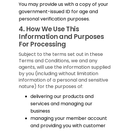
You may provide us with a copy of your
government-issued ID for age and
personal verification purposes.
4.
How We Use This
Information and Purposes
For Processing
Subject to the terms set out in these
Terms and Conditions, we and any
agents, will use the information supplied
by you (including without limitation
information of a personal and sensitive
nature) for the purposes of:
delivering our products and
services and managing our
business
managing your member account
and providing you with customer