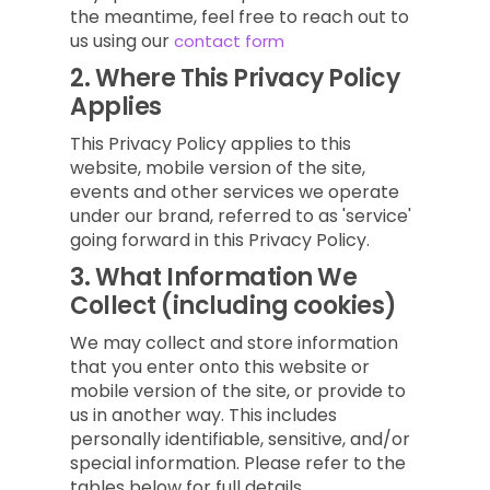
the meantime, feel free to reach out to
us using our
contact form
2.
Where This Privacy Policy
Applies
This Privacy Policy applies to this
website, mobile version of the site,
events and other services we operate
under our brand, referred to as 'service'
going forward in this Privacy Policy.
3.
What Information We
Collect (including cookies)
We may collect and store information
that you enter onto this website or
mobile version of the site, or provide to
us in another way. This includes
personally identifiable, sensitive, and/or
special information. Please refer to the
tables below for full details.