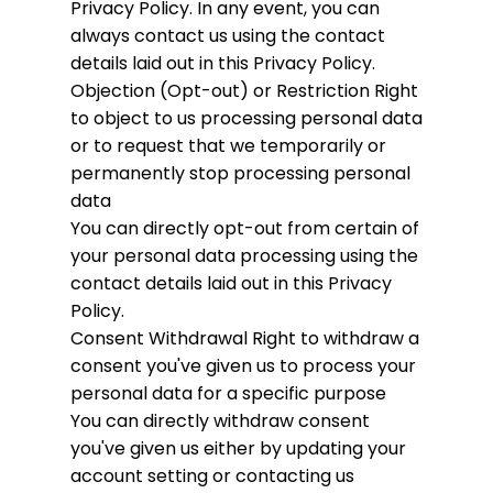
Privacy Policy. In any event, you can
always contact us using the contact
details laid out in this Privacy Policy.
Objection (Opt-out) or Restriction
Right
to object to us processing personal data
or to request that we temporarily or
permanently stop processing personal
data
You can directly opt-out from certain of
your personal data processing using the
contact details laid out in this Privacy
Policy.
Consent Withdrawal
Right to withdraw a
consent you've given us to process your
personal data for a specific purpose
You can directly withdraw consent
you've given us either by updating your
account setting or contacting us