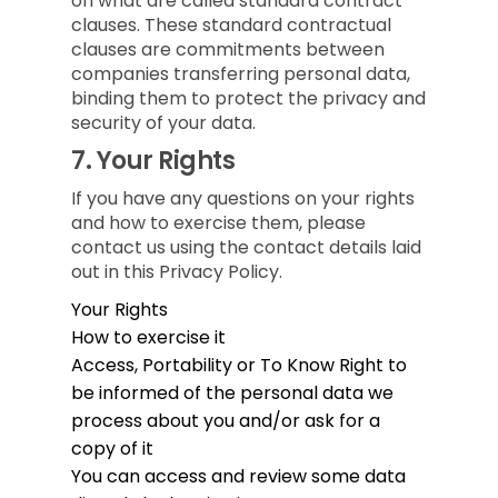
on what are called standard contract
clauses. These standard contractual
clauses are commitments between
companies transferring personal data,
binding them to protect the privacy and
security of your data.
7.
Your Rights
If you have any questions on your rights
and how to exercise them, please
contact us using the contact details laid
out in this Privacy Policy.
Your Rights
How to exercise it
Access, Portability or To Know
Right to
be informed of the personal data we
process about you and/or ask for a
copy of it
You can access and review some data