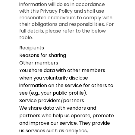
information will do so in accordance
with this Privacy Policy and shall use
reasonable endeavours to comply with
their obligations and responsibilities. For
full details, please refer to the below
table.
Recipients
Reasons for sharing
Other members
You share data with other members
when you voluntarily disclose
information on the service for others to
see (e.g., your public profile).
Service providers/partners
We share data with vendors and
partners who help us operate, promote
and improve our service. They provide
us services such as analytics,