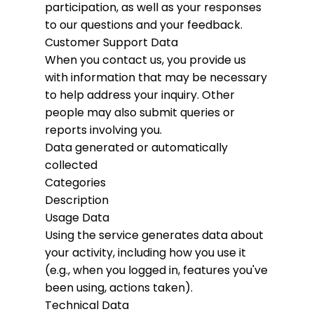
participation, as well as your responses
to our questions and your feedback.
Customer Support Data
When you contact us, you provide us
with information that may be necessary
to help address your inquiry. Other
people may also submit queries or
reports involving you.
Data generated or automatically
collected
Categories
Description
Usage Data
Using the service generates data about
your activity, including how you use it
(e.g., when you logged in, features you've
been using, actions taken).
Technical Data