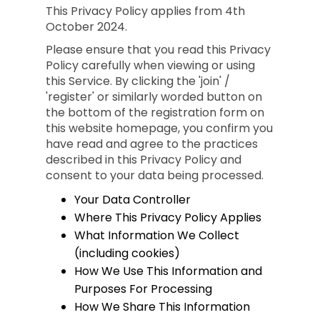
This Privacy Policy applies from 4th
October 2024.
Please ensure that you read this Privacy
Policy carefully when viewing or using
this Service. By clicking the 'join' /
'register' or similarly worded button on
the bottom of the registration form on
this website homepage, you confirm you
have read and agree to the practices
described in this Privacy Policy and
consent to your data being processed.
Your Data Controller
Where This Privacy Policy Applies
What Information We Collect
(including cookies)
How We Use This Information and
Purposes For Processing
How We Share This Information