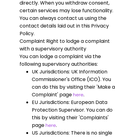
directly. When you withdraw consent,
certain services may lose functionality.
You can always contact us using the
contact details laid out in this Privacy
Policy.
Complaint
Right to lodge a complaint
with a supervisory authority
You can lodge a complaint via the
following supervisory authorities:
UK Jurisdictions: UK Information
Commissioner's Office (ICO). You
can do this by visiting their 'Make a
Complaint' page
.
here
EU Jurisdictions: European Data
Protection Supervisor. You can do
this by visiting their 'Complaints'
page
.
here
US Jurisdictions: There is no single