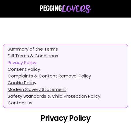
Summary of the Terms
Full Terms & Conditions
Privacy Policy
Consent Policy
Complaints & Content Removal Policy
Cookie Policy
Modern Slavery Statement
Safety Standards & Child Protection Policy
Contact us
Privacy Policy