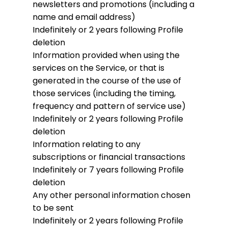
newsletters and promotions (including a
name and email address)
Indefinitely or 2 years following Profile
deletion
Information provided when using the
services on the Service, or that is
generated in the course of the use of
those services (including the timing,
frequency and pattern of service use)
Indefinitely or 2 years following Profile
deletion
Information relating to any
subscriptions or financial transactions
Indefinitely or 7 years following Profile
deletion
Any other personal information chosen
to be sent
Indefinitely or 2 years following Profile