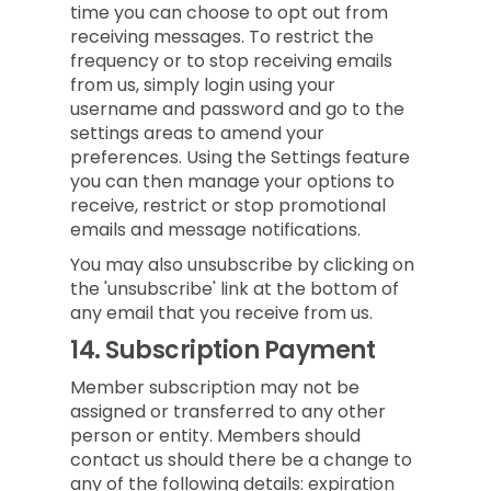
time you can choose to opt out from
receiving messages. To restrict the
frequency or to stop receiving emails
from us, simply login using your
username and password and go to the
settings areas to amend your
preferences. Using the Settings feature
you can then manage your options to
receive, restrict or stop promotional
emails and message notifications.
You may also unsubscribe by clicking on
the 'unsubscribe' link at the bottom of
any email that you receive from us.
14.
Subscription Payment
Member subscription may not be
assigned or transferred to any other
person or entity. Members should
contact us should there be a change to
any of the following details: expiration