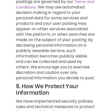
postings are governed by our
Terms and
We may use automated
Conditions.
decision making in regard to your
personal data for some services and
products and your user posting may
appear on other services associated
with the platform, or when searches are
made on the subject of your posting. By
disclosing personal information on a
publicly viewable Service, such
information becomes publicly visible
and can be collected and used by
others. We encourage you to exercise
discretion and caution over any
personal information you decide to post.
9.
How We Protect Your
Information
We have implemented security policies,
rules and technical measures to protect