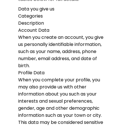
Data you give us
Categories
Description
Account Data
When you create an account, you give
us personally identifiable information,
such as your name, address, phone
number, email address, and date of
birth.
Profile Data
When you complete your profile, you
may also provide us with other
information about you such as your
interests and sexual preferences,
gender, age and other demographic
information such as your town or city.
This data may be considered sensitive