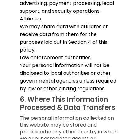
advertising, payment processing, legal
support, and security operations.
Affiliates
We may share data with affiliates or
receive data from them for the
purposes laid out in Section 4 of this
policy.
Law enforcement authorities
Your personal information will not be
disclosed to local authorities or other
governmental agencies unless required
by law or other binding regulations.
6.
Where This Information
Processed & Data Transfers
The personal information collected on
this website may be stored and
processed in any other country in which
we or our associated agents or