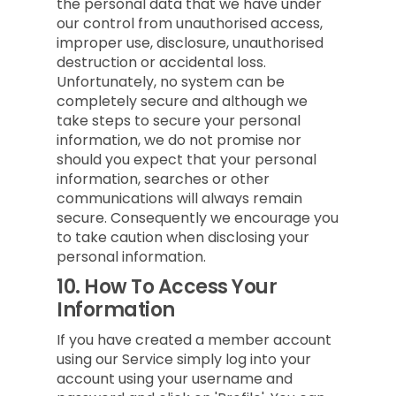
the personal data that we have under
our control from unauthorised access,
improper use, disclosure, unauthorised
destruction or accidental loss.
Unfortunately, no system can be
completely secure and although we
take steps to secure your personal
information, we do not promise nor
should you expect that your personal
information, searches or other
communications will always remain
secure. Consequently we encourage you
to take caution when disclosing your
personal information.
10.
How To Access Your
Information
If you have created a member account
using our Service simply log into your
account using your username and