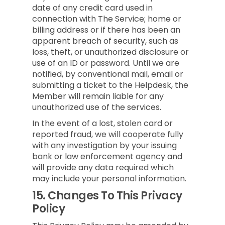
date of any credit card used in
connection with The Service; home or
billing address or if there has been an
apparent breach of security, such as
loss, theft, or unauthorized disclosure or
use of an ID or password. Until we are
notified, by conventional mail, email or
submitting a ticket to the Helpdesk, the
Member will remain liable for any
unauthorized use of the services.
In the event of a lost, stolen card or
reported fraud, we will cooperate fully
with any investigation by your issuing
bank or law enforcement agency and
will provide any data required which
may include your personal information.
15.
Changes To This Privacy
Policy