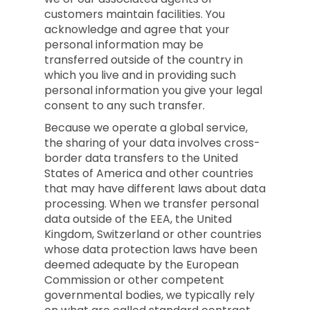
customers maintain facilities. You
acknowledge and agree that your
personal information may be
transferred outside of the country in
which you live and in providing such
personal information you give your legal
consent to any such transfer.
Because we operate a global service,
the sharing of your data involves cross-
border data transfers to the United
States of America and other countries
that may have different laws about data
processing. When we transfer personal
data outside of the EEA, the United
Kingdom, Switzerland or other countries
whose data protection laws have been
deemed adequate by the European
Commission or other competent
governmental bodies, we typically rely