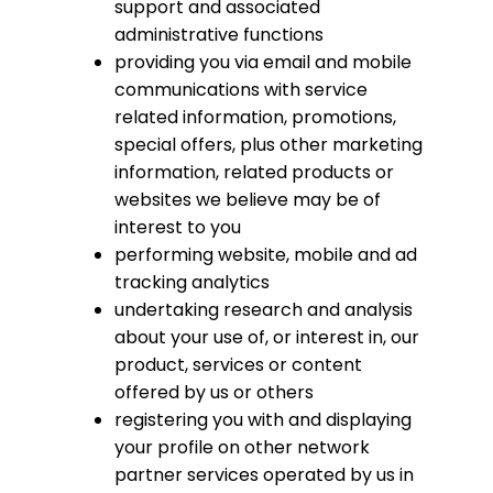
support and associated
administrative functions
providing you via email and mobile
communications with service
related information, promotions,
special offers, plus other marketing
information, related products or
websites we believe may be of
interest to you
performing website, mobile and ad
tracking analytics
undertaking research and analysis
about your use of, or interest in, our
product, services or content
offered by us or others
registering you with and displaying
your profile on other network
partner services operated by us in