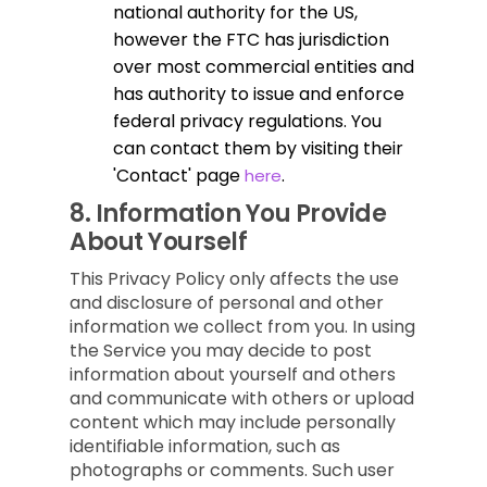
national authority for the US,
however the FTC has jurisdiction
over most commercial entities and
has authority to issue and enforce
federal privacy regulations. You
can contact them by visiting their
'Contact' page
.
here
8.
Information You Provide
About Yourself
This Privacy Policy only affects the use
and disclosure of personal and other
information we collect from you. In using
the Service you may decide to post
information about yourself and others
and communicate with others or upload
content which may include personally
identifiable information, such as
photographs or comments. Such user