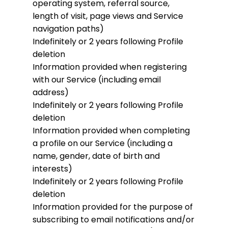
operating system, referral source,
length of visit, page views and Service
navigation paths)
Indefinitely or 2 years following Profile
deletion
Information provided when registering
with our Service (including email
address)
Indefinitely or 2 years following Profile
deletion
Information provided when completing
a profile on our Service (including a
name, gender, date of birth and
interests)
Indefinitely or 2 years following Profile
deletion
Information provided for the purpose of
subscribing to email notifications and/or