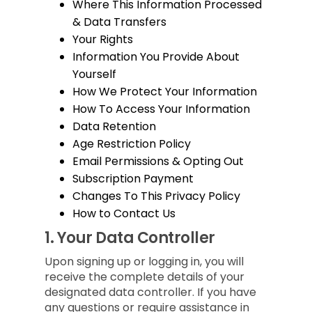
Where This Information Processed
& Data Transfers
Your Rights
Information You Provide About
Yourself
How We Protect Your Information
How To Access Your Information
Data Retention
Age Restriction Policy
Email Permissions & Opting Out
Subscription Payment
Changes To This Privacy Policy
How to Contact Us
1.
Your Data Controller
Upon signing up or logging in, you will
receive the complete details of your
designated data controller. If you have
any questions or require assistance in