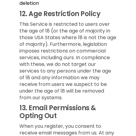
deletion
12.
Age Restriction Policy
This Service is restricted to users over
the age of 18 (or the age of majority in
those USA States where 18 is not the age
of majority). Furthermore, legislation
imposes restrictions on commercial
services, including ours. In compliance
with these, we do not target our
services to any persons under the age
of 18 and any information we may
receive from users we suspect to be
under the age of 18 will be removed
from our systems.
13.
Email Permissions &
Opting Out
When you register, you consent to
receive email messages from us. At any