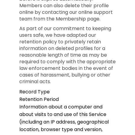
Members can also delete their profile
online by contacting our online support
team from the Membership page.
As part of our commitment to keeping
users safe, we have adapted our
retention policy to privately retain
information on deleted profiles for a
reasonable length of time as may be
required to comply with the appropriate
law enforcement bodies in the event of
cases of harassment, bullying or other
criminal acts.
Record Type
Retention Period
Information about a computer and
about visits to and use of this Service
(including an IP address, geographical
location, browser type and version,