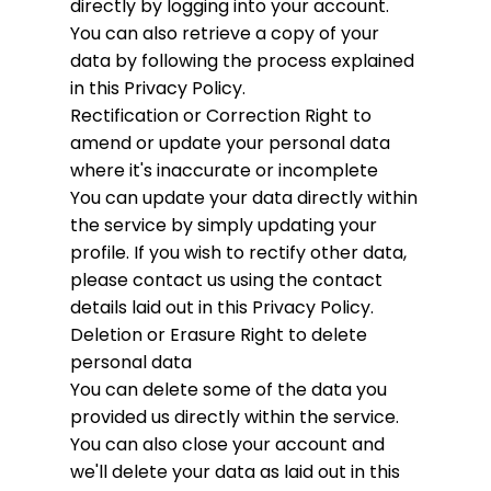
directly by logging into your account.
You can also retrieve a copy of your
data by following the process explained
in this Privacy Policy.
Rectification or Correction
Right to
amend or update your personal data
where it's inaccurate or incomplete
You can update your data directly within
the service by simply updating your
profile. If you wish to rectify other data,
please contact us using the contact
details laid out in this Privacy Policy.
Deletion or Erasure
Right to delete
personal data
You can delete some of the data you
provided us directly within the service.
You can also close your account and
we'll delete your data as laid out in this