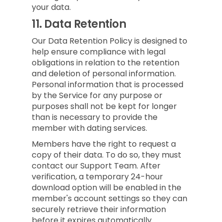
your data.
11.
Data Retention
Our Data Retention Policy is designed to
help ensure compliance with legal
obligations in relation to the retention
and deletion of personal information.
Personal information that is processed
by the Service for any purpose or
purposes shall not be kept for longer
than is necessary to provide the
member with dating services.
Members have the right to request a
copy of their data. To do so, they must
contact our Support Team. After
verification, a temporary 24-hour
download option will be enabled in the
member's account settings so they can
securely retrieve their information
before it expires automatically.