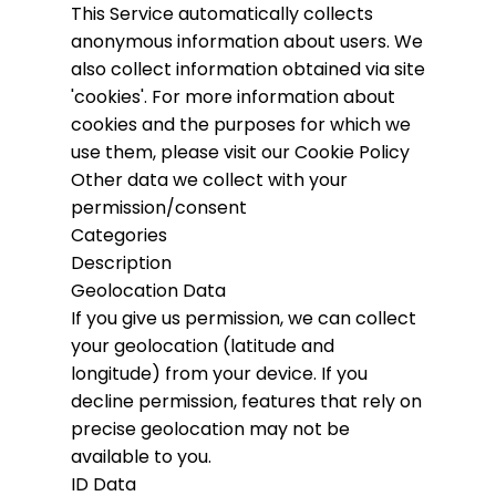
This Service automatically collects
anonymous information about users. We
also collect information obtained via site
'cookies'.
For more information about
cookies and the purposes for which we
use them, please visit our Cookie Policy
Other data we collect with your
permission/consent
Categories
Description
Geolocation Data
If you give us permission, we can collect
your geolocation (latitude and
longitude) from your device. If you
decline permission, features that rely on
precise geolocation may not be
available to you.
ID Data