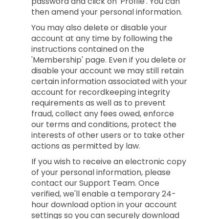
password and click on 'Profile'. You can
then amend your personal information.
You may also delete or disable your
account at any time by following the
instructions contained on the
'Membership' page. Even if you delete or
disable your account we may still retain
certain information associated with your
account for recordkeeping integrity
requirements as well as to prevent
fraud, collect any fees owed, enforce
our terms and conditions, protect the
interests of other users or to take other
actions as permitted by law.
If you wish to receive an electronic copy
of your personal information, please
contact our Support Team. Once
verified, we'll enable a temporary 24-
hour download option in your account
settings so you can securely download