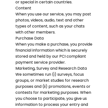
or special in certain countries.
Content
When you use our service, you may post
photos, videos, audio, text and other
types of content, such as your chats
with other members.
Purchase Data
When you make a purchase, you provide
financial information which is securely
stored and held by our PCI compliant
payment service provider.
Marketing, Survey and Research Data
We sometimes run (i) surveys, focus
groups, or market studies for research
purposes and (ii) promotions, events or
contests for marketing purposes. When
you choose to participate, you give us
information to process your entry and